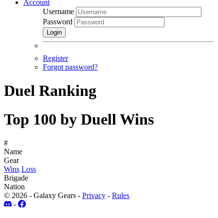
Account
Username
Password
Login
Register
Forgot password?
Duel Ranking
Top 100 by Duell Wins
#
Name
Gear
Wins
Loss
Brigade
Nation
© 2026 - Galaxy Gears -
Privacy
-
Rules
-