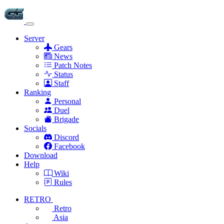
Server
Gears
News
Patch Notes
Status
Staff
Ranking
Personal
Duel
Brigade
Socials
Discord
Facebook
Download
Help
Wiki
Rules
RETRO
Retro
Asia