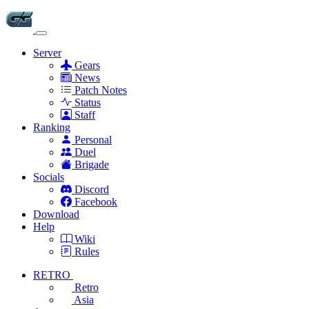
Server
Gears
News
Patch Notes
Status
Staff
Ranking
Personal
Duel
Brigade
Socials
Discord
Facebook
Download
Help
Wiki
Rules
RETRO
Retro
Asia