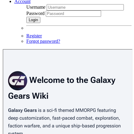
Account
Username
Password
Login
Register
Forgot password?