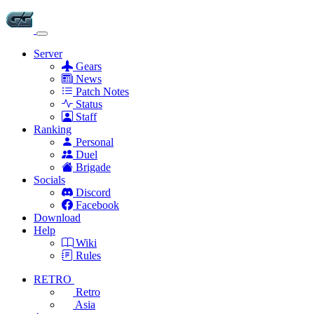
Server
Gears
News
Patch Notes
Status
Staff
Ranking
Personal
Duel
Brigade
Socials
Discord
Facebook
Download
Help
Wiki
Rules
RETRO
Retro
Asia