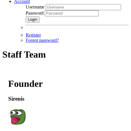
Account
Username
Password
Login
Register
Forgot password?
Staff Team
Founder
Sirenis