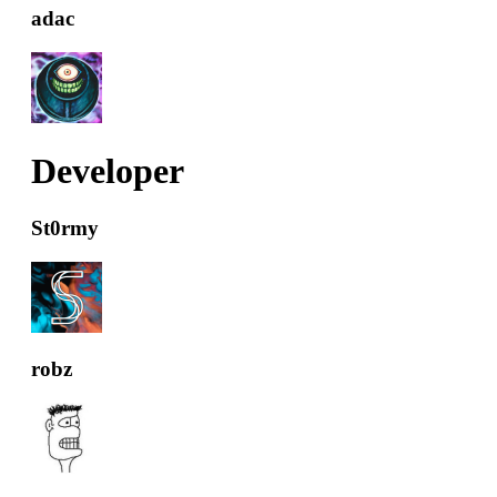
adac
Developer
St0rmy
robz